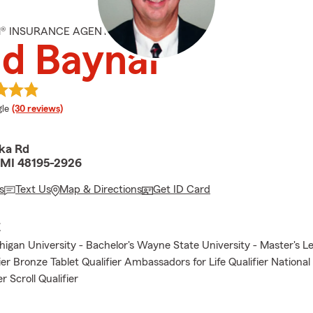
M® INSURANCE AGENT
d Baynai
e rating
le
(30 reviews)
ka Rd
 MI 48195-2926
s
Text Us
Map & Directions
Get ID Card
E
igan University - Bachelor's Wayne State University - Master's Le
ier Bronze Tablet Qualifier Ambassadors for Life Qualifier Nationa
er Scroll Qualifier