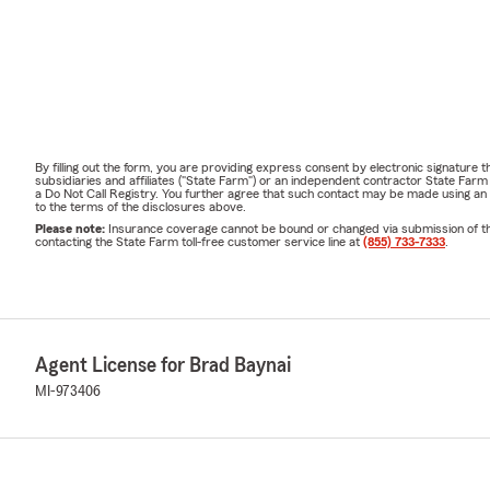
By filling out the form, you are providing express consent by electronic signatur
subsidiaries and affiliates ("State Farm") or an independent contractor State Fa
a Do Not Call Registry. You further agree that such contact may be made using an
to the terms of the disclosures above.
Please note:
Insurance coverage cannot be bound or changed via submission of this 
contacting the State Farm toll-free customer service line at
(855) 733-7333
.
Agent License for Brad Baynai
MI-973406