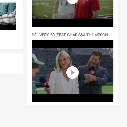
DELIVERY :30 (FEAT. CHARISSA THOMPSON & RYAN FITZPATRICK)