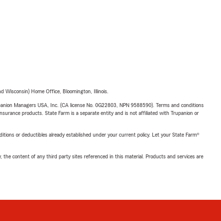
 Wisconsin) Home Office, Bloomington, Illinois.
upanion Managers USA, Inc. (CA license No. 0G22803, NPN 9588590). Terms and conditions
insurance products. State Farm is a separate entity and is not affiliated with Trupanion or
nditions or deductibles already established under your current policy. Let your State Farm®
, the content of any third party sites referenced in this material. Products and services are