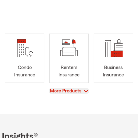
Condo
Renters
Business
Insurance
Insurance
Insurance
View
More Products
 Insights®