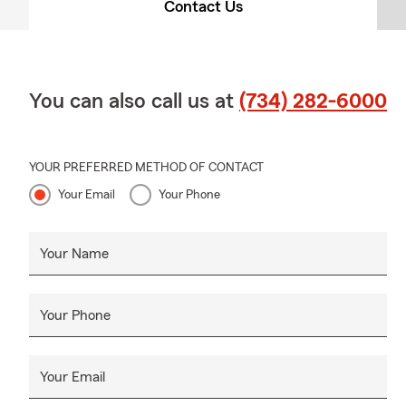
Contact Us
You can also call us at
(734) 282-6000
YOUR PREFERRED METHOD OF CONTACT
Your Email
Your Phone
Your Name
Your Phone
Your Email