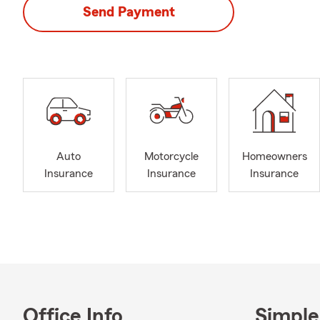
Send Payment
Auto
Motorcycle
Homeowners
Insurance
Insurance
Insurance
Office Info
Simple