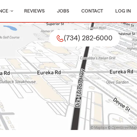
NCE
REVIEWS
JOBS
CONTACT
LOG IN
(734) 282-6000