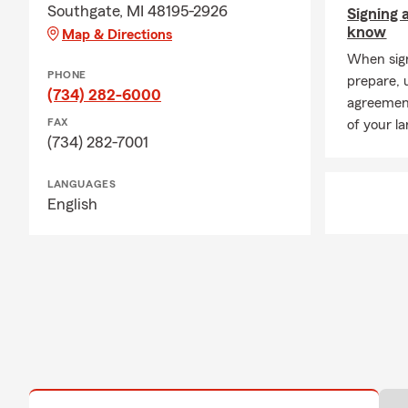
Southgate, MI 48195-2926
Signing 
know
Map & Directions
When signi
PHONE
prepare, 
(734) 282-6000
agreement
FAX
of your la
(734) 282-7001
LANGUAGES
English