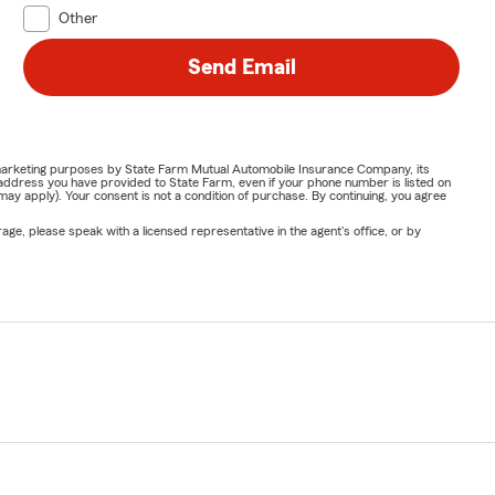
Other
Send Email
or marketing purposes by State Farm Mutual Automobile Insurance Company, its
address you have provided to State Farm, even if your phone number is listed on
y apply). Your consent is not a condition of purchase. By continuing, you agree
ge, please speak with a licensed representative in the agent's office, or by