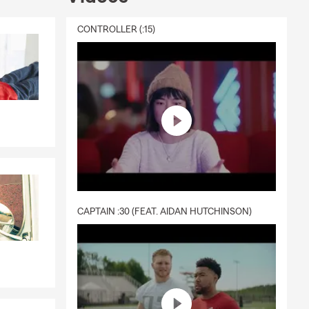
CONTROLLER (:15)
CAPTAIN :30 (FEAT. AIDAN HUTCHINSON)