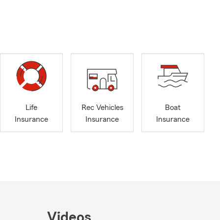
Life
Rec Vehicles
Boat
Insurance
Insurance
Insurance
Videos