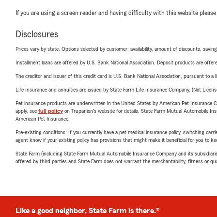
If you are using a screen reader and having difficulty with this website please
Disclosures
Prices vary by state. Options selected by customer; availability, amount of discounts, savings
Installment loans are offered by U.S. Bank National Association. Deposit products are off
The creditor and issuer of this credit card is U.S. Bank National Association, pursuant to a 
Life Insurance and annuities are issued by State Farm Life Insurance Company. (Not Licen
Pet insurance products are underwritten in the United States by American Pet Insuranc
apply, see
full policy
on Trupanion's website for details. State Farm Mutual Automobile Insura
American Pet Insurance.
Pre-existing conditions: If you currently have a pet medical insurance policy, switching car
agent know if your existing policy has provisions that might make it beneficial for you to ke
State Farm (including State Farm Mutual Automobile Insurance Company and its subsidiaries and
offered by third parties and State Farm does not warrant the merchantability, fitness or qual
Like a good neighbor, State Farm is there.®