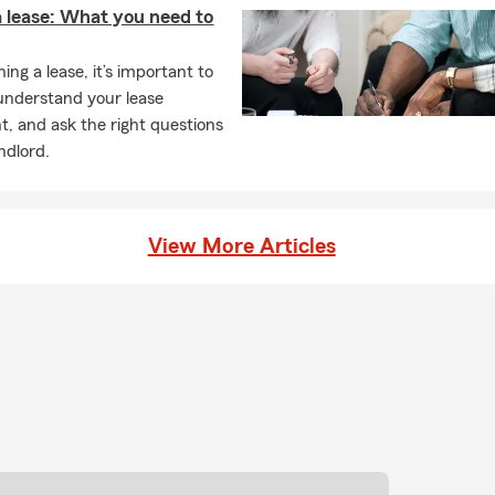
a lease: What you need to
ng a lease, it’s important to
understand your lease
, and ask the right questions
ndlord.
View More Articles