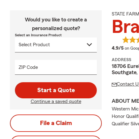
STATE FAR
Would you like to create a
Bra
personalized quote?
Select an Insurance Product
averag
4.9/5
on Goog
ADDRESS
18706 Eure
ZIP Code
Southgate,
Contact U
Start a Quote
ABOUT M
Continue a saved quote
Western Mich
Honor Qualif
File a Claim
Qualifier Silv