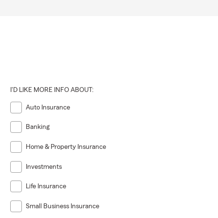
I'D LIKE MORE INFO ABOUT:
Auto Insurance
Banking
Home & Property Insurance
Investments
Life Insurance
Small Business Insurance