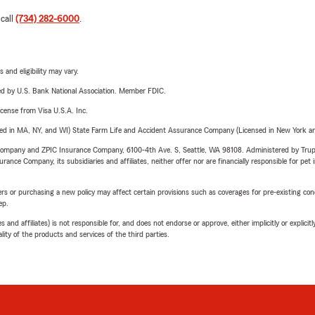
 call
(734) 282-6000
.
 and eligibility may vary.
ered by U.S. Bank National Association. Member FDIC.
license from Visa U.S.A. Inc.
sed in MA, NY, and WI) State Farm Life and Accident Assurance Company (Licensed in New York and
e Company and ZPIC Insurance Company, 6100-4th Ave. S, Seattle, WA 98108. Administered by Tr
nce Company, its subsidiaries and affiliates, neither offer nor are financially responsible for pet 
riers or purchasing a new policy may affect certain provisions such as coverages for pre-existing co
ep.
 affiliates) is not responsible for, and does not endorse or approve, either implicitly or explicitly
ity of the products and services of the third parties.