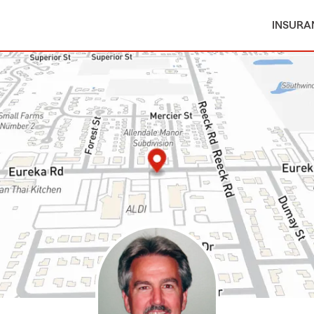
INSURA