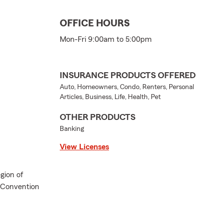
OFFICE HOURS
Mon-Fri 9:00am to 5:00pm
INSURANCE PRODUCTS OFFERED
Auto, Homeowners, Condo, Renters, Personal
Articles, Business, Life, Health, Pet
OTHER PRODUCTS
Banking
View Licenses
gion of
l Convention