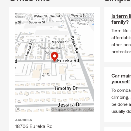
Is term l
family?
Term life 
affordabl
other peo
protection
Car mai
yourself
To combat
climbing
be done a
usually do
ADDRESS
18706 Eureka Rd