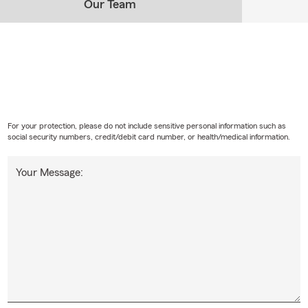
Our Team
For your protection, please do not include sensitive personal information such as
social security numbers, credit/debit card number, or health/medical information.
Your Message: