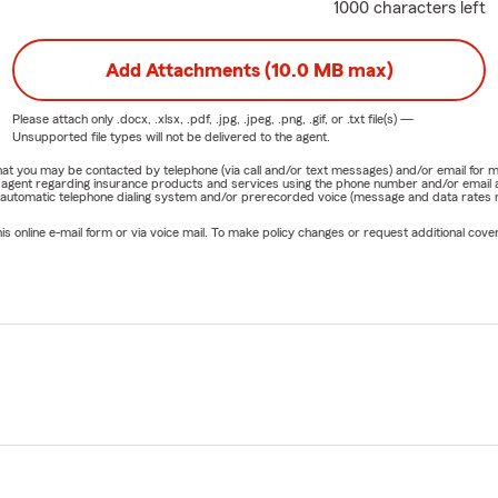
1000 characters left
Add Attachments (10.0 MB max)
Please attach only
.docx, .xlsx, .pdf, .jpg, .jpeg, .png, .gif, or .txt
file(s) —
Unsupported file types will not be delivered to the agent.
e that you may be contacted by telephone (via call and/or text messages) and/or email f
rm agent regarding insurance products and services using the phone number and/or email 
 automatic telephone dialing system and/or prerecorded voice (message and data rates ma
online e-mail form or via voice mail. To make policy changes or request additional covera