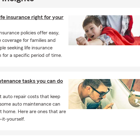
ife insurance right for your
insurance policies offer easy,
e coverage for families and
ple seeking life insurance
 for a specific period of time.
ntenance tasks you can do
 auto repair costs that keep
, some auto maintenance can
t home. Here are ones that are
-it-yourself.